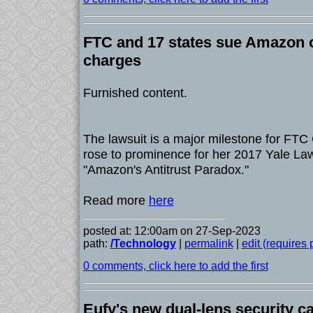
FTC and 17 states sue Amazon o
charges
Furnished content.
The lawsuit is a major milestone for FTC
rose to prominence for her 2017 Yale Law
"Amazon's Antitrust Paradox."
Read more
here
posted at: 12:00am on 27-Sep-2023
path:
/Technology
|
permalink
|
edit (requires
0 comments, click here to add the first
Eufy's new dual-lens security c