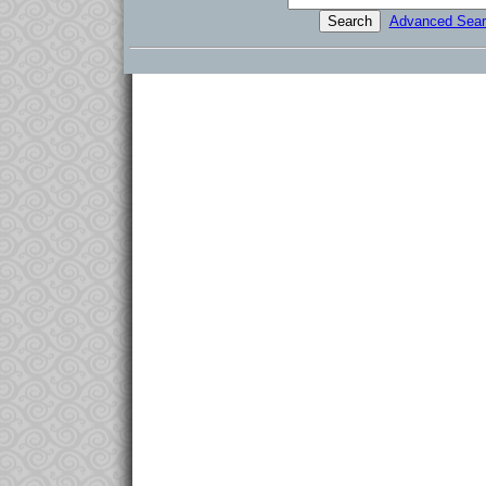
Advanced Sear