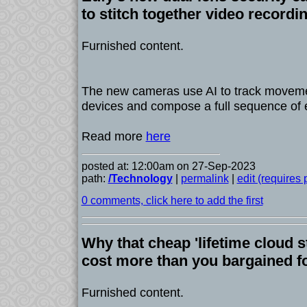
to stitch together video recordi
Furnished content.
The new cameras use AI to track moveme
devices and compose a full sequence of 
Read more
here
posted at: 12:00am on 27-Sep-2023
path:
/Technology
|
permalink
|
edit (requires
0 comments, click here to add the first
Why that cheap 'lifetime cloud s
cost more than you bargained f
Furnished content.