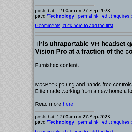
posted at: 12:00am on 27-Sep-2023
path:
/Technology
|
permalink
|
edit (requires
0 comments, click here to add the first
This ultraportable VR headset g
Vision Pro at a fraction of the c
Furnished content.
MacBook pairing and hands-free control
Elite made working from a new home a lot
Read more
here
posted at: 12:00am on 27-Sep-2023
path:
/Technology
|
permalink
|
edit (requires
0 comments, click here to add the first