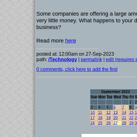
Some companies are offering a large amo
very little money. What happens to your da
business?
Read more
here
posted at: 12:00am on 27-Sep-2023
path:
/Technology
|
permalink
|
edit (requires
0 comments, click here to add the first
September 2023
Sun
Mon
Tue
Wed
Thu
Fri
S
1
2
3
4
5
6
7
8
9
10
11
12
13
14
15
1
17
18
19
20
21
22
2
24
25
26
27
28
29
3