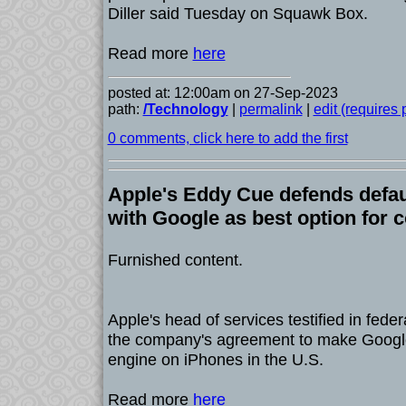
Diller said Tuesday on Squawk Box.
Read more
here
posted at: 12:00am on 27-Sep-2023
path:
/Technology
|
permalink
|
edit (requires
0 comments, click here to add the first
Apple's Eddy Cue defends defau
with Google as best option for
Furnished content.
Apple's head of services testified in fede
the company's agreement to make Google
engine on iPhones in the U.S.
Read more
here