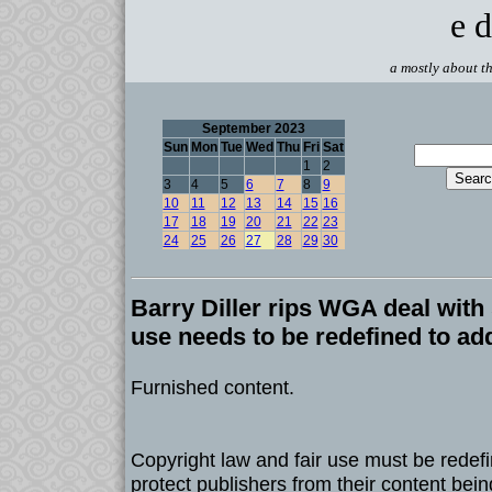
e d
a mostly about th
September 2023
Sun
Mon
Tue
Wed
Thu
Fri
Sat
1
2
3
4
5
6
7
8
9
10
11
12
13
14
15
16
17
18
19
20
21
22
23
24
25
26
27
28
29
30
Barry Diller rips WGA deal with 
use needs to be redefined to ad
Furnished content.
Copyright law and fair use must be redef
protect publishers from their content bei