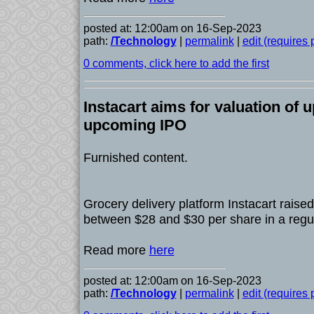
posted at: 12:00am on 16-Sep-2023
path:
/Technology
|
permalink
|
edit (requires
0 comments, click here to add the first
Instacart aims for valuation of up
upcoming IPO
Furnished content.
Grocery delivery platform Instacart raised i
between $28 and $30 per share in a regula
Read more
here
posted at: 12:00am on 16-Sep-2023
path:
/Technology
|
permalink
|
edit (requires