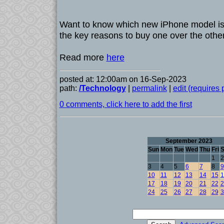
Want to know which new iPhone model is 
the key reasons to buy one over the other
Read more
here
posted at: 12:00am on 16-Sep-2023
path:
/Technology
|
permalink
|
edit (requires
0 comments, click here to add the first
September 2023
Sun
Mon
Tue
Wed
Thu
Fri
S
1
2
3
4
5
6
7
8
9
10
11
12
13
14
15
1
17
18
19
20
21
22
2
24
25
26
27
28
29
3