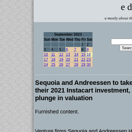
e d
a mostly about th
September 2023
Sun
Mon
Tue
Wed
Thu
Fri
Sat
1
2
3
4
5
6
7
8
9
10
11
12
13
14
15
16
17
18
19
20
21
22
23
24
25
26
27
28
29
30
Sequoia and Andreessen to take
their 2021 Instacart investment,
plunge in valuation
Furnished content.
Venture firms Sequoia and Andreessen H