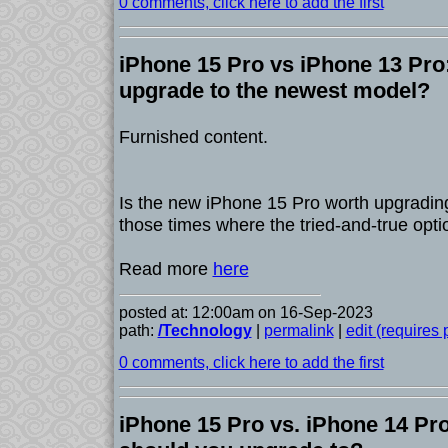
0 comments, click here to add the first
iPhone 15 Pro vs iPhone 13 Pro
upgrade to the newest model?
Furnished content.
Is the new iPhone 15 Pro worth upgrading 
those times where the tried-and-true opti
Read more
here
posted at: 12:00am on 16-Sep-2023
path:
/Technology
|
permalink
|
edit (requires
0 comments, click here to add the first
iPhone 15 Pro vs. iPhone 14 Pr