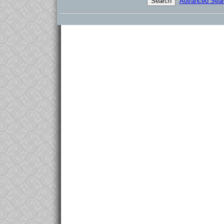
Advanced Sear