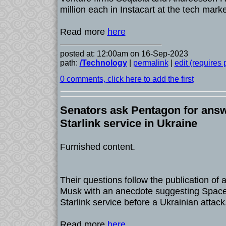
million each in Instacart at the tech mark
Read more
here
posted at: 12:00am on 16-Sep-2023
path:
/Technology
|
permalink
|
edit (requires
0 comments, click here to add the first
Senators ask Pentagon for ans
Starlink service in Ukraine
Furnished content.
Their questions follow the publication of 
Musk with an anecdote suggesting Spac
Starlink service before a Ukrainian attack
Read more
here