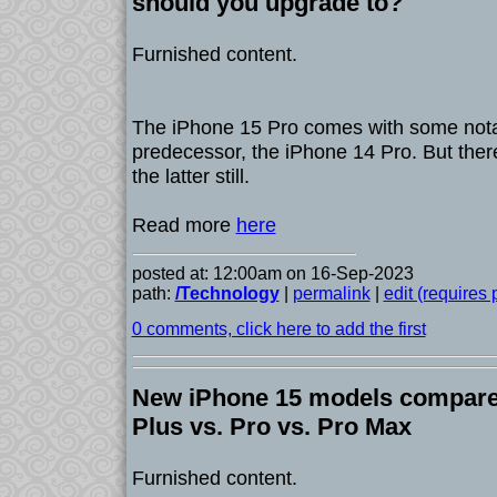
should you upgrade to?
Furnished content.
The iPhone 15 Pro comes with some notab
predecessor, the iPhone 14 Pro. But ther
the latter still.
Read more
here
posted at: 12:00am on 16-Sep-2023
path:
/Technology
|
permalink
|
edit (requires
0 comments, click here to add the first
New iPhone 15 models compared
Plus vs. Pro vs. Pro Max
Furnished content.