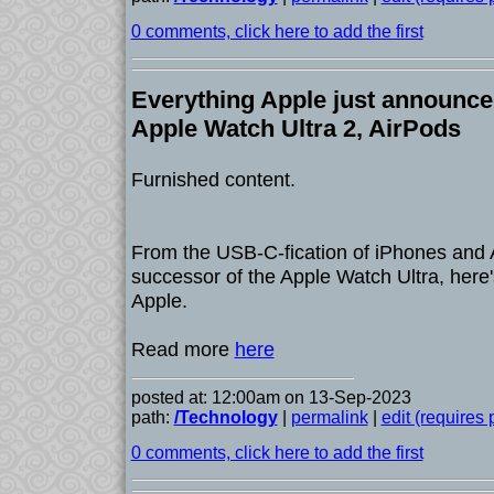
0 comments, click here to add the first
Everything Apple just announce
Apple Watch Ultra 2, AirPods
Furnished content.
From the USB-C-fication of iPhones and 
successor of the Apple Watch Ultra, here
Apple.
Read more
here
posted at: 12:00am on 13-Sep-2023
path:
/Technology
|
permalink
|
edit (requires
0 comments, click here to add the first