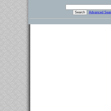
Advanced Sear