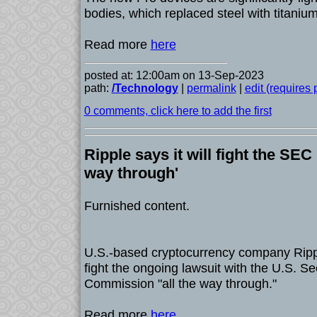
bodies, which replaced steel with titanium
Read more
here
posted at: 12:00am on 13-Sep-2023
path:
/Technology
|
permalink
|
edit (requires
0 comments, click here to add the first
Ripple says it will fight the SEC 
way through'
Furnished content.
U.S.-based cryptocurrency company Ripple
fight the ongoing lawsuit with the U.S. S
Commission "all the way through."
Read more
here