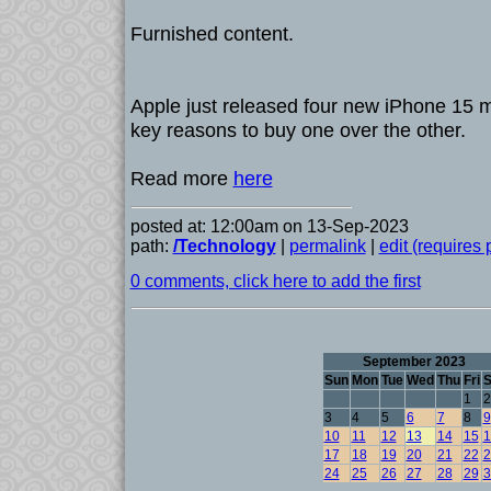
Furnished content.
Apple just released four new iPhone 15 m
key reasons to buy one over the other.
Read more
here
posted at: 12:00am on 13-Sep-2023
path:
/Technology
|
permalink
|
edit (requires
0 comments, click here to add the first
September 2023
Sun
Mon
Tue
Wed
Thu
Fri
S
1
2
3
4
5
6
7
8
9
10
11
12
13
14
15
1
17
18
19
20
21
22
2
24
25
26
27
28
29
3