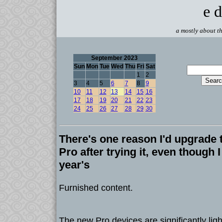
e d
a mostly about th
September 2023
Sun
Mon
Tue
Wed
Thu
Fri
Sat
1
2
3
4
5
6
7
8
9
10
11
12
13
14
15
16
17
18
19
20
21
22
23
24
25
26
27
28
29
30
There's one reason I'd upgrade 
Pro after trying it, even though 
year's
Furnished content.
The new Pro devices are significantly ligh