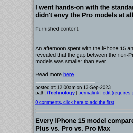
I went hands-on with the standa
didn't envy the Pro models at al
Furnished content.
An afternoon spent with the iPhone 15 a
revealed that the gap between the non-P
models was smaller than ever.
Read more
here
posted at: 12:00am on 13-Sep-2023
path:
/Technology
|
permalink
|
edit (requires
0 comments, click here to add the first
Every iPhone 15 model compare
Plus vs. Pro vs. Pro Max