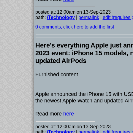
posted at: 12:00am on 13-Sep-2023
path:
/Technology
|
permalink
|
edit (requires
0 comments, click here to add the first
Here's everything Apple just an
2023 event: iPhone 15 models, 
updated AirPods
Furnished content.
Apple announced the iPhone 15 with USB
the newest Apple Watch and updated Air
Read more
here
posted at: 12:00am on 13-Sep-2023
path:
/Technology
|
permalink
|
edit (requires