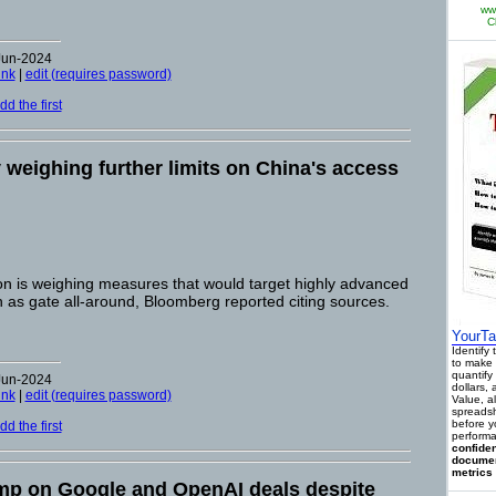
ww
C
Jun-2024
ink
|
edit (requires password)
d the first
y weighing further limits on China's access
on is weighing measures that would target highly advanced
 as gate all-around, Bloomberg reported citing sources.
YourTa
Identify
to make 
quantify 
Jun-2024
dollars,
ink
|
edit (requires password)
Value, a
spreadsh
before y
d the first
performa
confiden
documen
metrics 
mp on Google and OpenAI deals despite