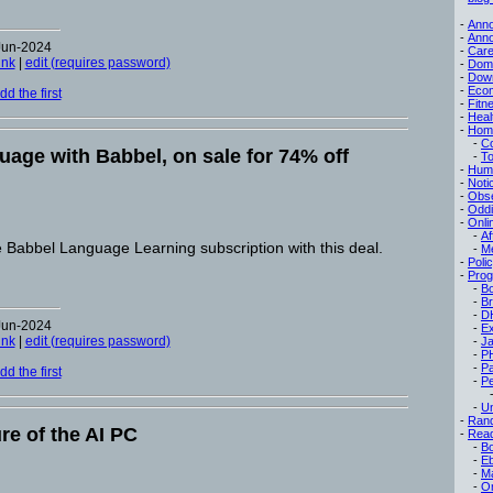
-
Ann
-
Ann
Jun-2024
-
Care
ink
|
edit (requires password)
-
Dom
-
Dow
-
Eco
d the first
-
Fitn
-
Heal
-
Hom
-
C
uage with Babbel, on sale for 74% off
-
To
-
Hum
-
Noti
-
Obse
-
Oddi
-
Onli
-
Af
e Babbel Language Learning subscription with this deal.
-
M
-
Poli
-
Pro
-
B
-
B
-
D
Jun-2024
-
Ex
ink
|
edit (requires password)
-
Ja
-
P
-
P
d the first
-
Pe
-
Un
-
Ran
re of the AI PC
-
Read
-
B
-
E
-
M
-
On