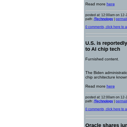
Read more
here
posted at: 12:00am on 12-
path:
/Technology
|
permal
0 comments, click here to ad
U.S. is reportedl
to AI chip tech
Furnished content.
The Biden administrati
chip architecture known
Read more
here
posted at: 12:00am on 12-
path:
/Technology
|
permal
0 comments, click here to ad
Oracle shares ju