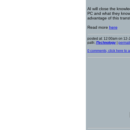
AI will close the know
PC and what they know 
advantage of this trans
Read more
here
posted at: 12:00am on 12-
path:
/Technology
|
permal
0 comments, click here to ad