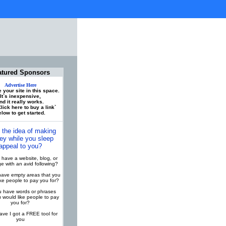
atured Sponsors
Advertise Here
 your site in this space.
It`s inexpensive,
nd it really works.
lick here to buy a link`
low to get started.
 the idea of making
y while you sleep
appeal to you?
have a website, blog, or
 with an avid following?
ave empty areas that you
ike people to pay you for?
 have words or phrases
u would like people to pay
you for?
ve I got a FREE tool for
you