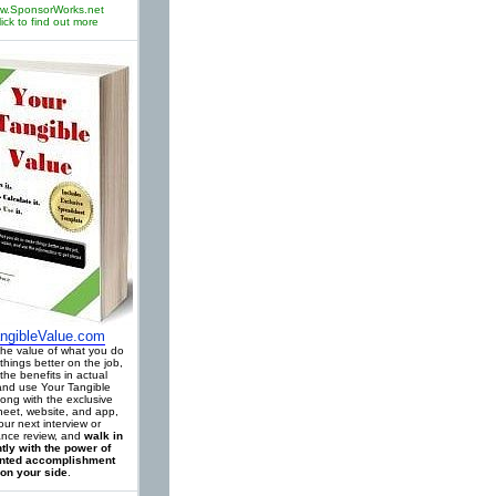
w.SponsorWorks.net
lick to find out more
ngibleValue.com
 the value of what you do
things better on the job,
the benefits in actual
 and use Your Tangible
long with the exclusive
eet, website, and app,
our next interview or
nce review, and
walk in
tly with the power of
ted accomplishment
on your side
.