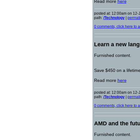
Read more
here
posted at: 12:00am on 12-
path:
/Technology
|
permal
0 comments, click here to ad
Learn a new lang
Furnished content.
Save $450 on a lifetim
Read more
here
posted at: 12:00am on 12-
path:
/Technology
|
permal
0 comments, click here to ad
AMD and the futu
Furnished content.