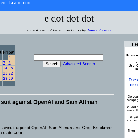
here.
Learn more
e dot dot dot
a mostly about the Internet blog by
James Raposa
Fe
u
Fri
Sat
Promote
1
a
7
8
Advanced Search
Use `C
14
15
be
21
22
28
29
Does
mone
Do you 
webpage
 suit against OpenAI and Sam Altman
Do you h
would l
Do you
that yo
s lawsuit against OpenAI, Sam Altman and Greg Brockman
Then ha
a state court.