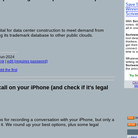
Save 5
Winnin
Scrive
With
Scr
notes, d
all in o
pital for data center construction to meet demand from
ng its trademark database to other public clouds.
Scriven
tool des
thinkers 
get thei
connect 
time to e
Jun-2024
Whatever
ink
|
edit (requires password)
writing s
Scriven
the proc
d the first
Try S
Clic
Ma
all on your iPhone (and check if it's legal
(s
RSS
 for recording a conversation with your iPhone, but only a
 it. We round up your best options, plus some legal
(
ATOM
-
blog