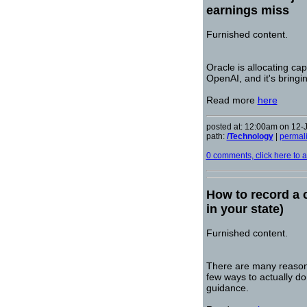
earnings miss
Furnished content.
Oracle is allocating ca
OpenAI, and it's bringi
Read more
here
posted at: 12:00am on 12-
path:
/Technology
|
permal
0 comments, click here to ad
How to record a c
in your state)
Furnished content.
There are many reasons
few ways to actually do
guidance.