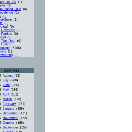
ume_or_CV
(1)
iews
(2)
de_Island_USA
(0)
ovidence
(1)
p
(0)
st-Store
(1)
ts
(0)
otball
(0)
-
Cowboys
(0)
-
Patriots
(0)
tbol
(0)
-
The_Rest
(0)
-
USA
(0)
nology
(5966)
dows
(1)
dworking
(0)
Archives
26
August
(72)
26
July
(260)
26
June
(256)
26
May
(256)
26
April
(161)
26
March
(178)
26
February
(164)
26
January
(189)
25
December
(171)
25
November
(172)
25
October
(168)
25
September
(157)