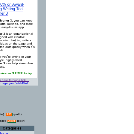
0% on Award-
g Writing Tool
ner 3
ivener 3
, you can keep
rafts, outlines, and more
ne easy-to-use app.
er 3
is an organizational
igned with creative
in mind, helping writers
r ideas on the page and
the dots quickly when it`s
dit.
 you`re writing or your
tyle, highly-rated
er 3
can help streamline
ess.
crivener 3 FREE today.
k here to buy a link ...
nage your WishFile!
ite)
(path)
RSS
site)
(path)
ATOM
Categories
 home