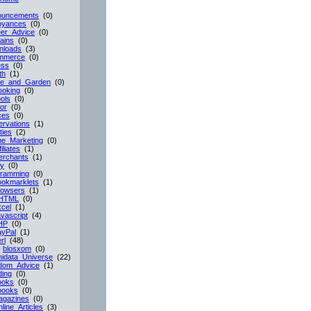
ouncements
(0)
oyances
(0)
er_Advice
(0)
ains
(0)
nloads
(3)
mmerce
(0)
ess
(0)
th
(1)
e_and_Garden
(0)
ooking
(0)
ols
(0)
or
(0)
ces
(0)
rvations
(1)
ties
(2)
ne_Marketing
(0)
filiates
(1)
erchants
(1)
cy
(0)
gramming
(0)
ookmarklets
(1)
rowsers
(1)
HTML
(0)
cel
(1)
vascript
(4)
HP
(0)
ayPal
(1)
rl
(48)
-
blosxom
(0)
idata_Universe
(22)
dom_Advice
(1)
ing
(0)
ooks
(0)
books
(0)
agazines
(0)
line_Articles
(3)