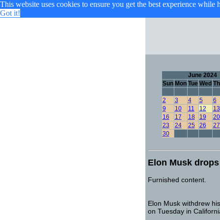
This website uses cookies to ensure you get the best experience while 
Got it!
June 2024
Sun
Mon
Tue
Wed
Th
2
3
4
5
6
9
10
11
12
13
16
17
18
19
20
23
24
25
26
27
30
Elon Musk drops
Furnished content.
Elon Musk withdrew hi
on Tuesday in Californi