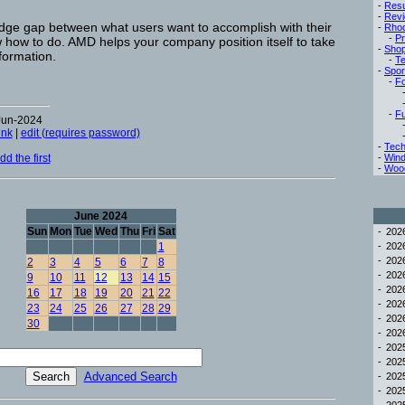
-
Res
-
Rev
ledge gap between what users want to accomplish with their
-
Rho
-
Pr
how to do. AMD helps your company position itself to take
-
Sho
formation.
-
Te
-
Spor
-
Fo
-
Fu
Jun-2024
ink
|
edit (requires password)
-
Tech
d the first
-
Win
-
Woo
June 2024
Sun
Mon
Tue
Wed
Thu
Fri
Sat
-
20
1
-
20
-
20
2
3
4
5
6
7
8
-
20
9
10
11
12
13
14
15
-
20
16
17
18
19
20
21
22
-
20
23
24
25
26
27
28
29
-
20
30
-
20
-
20
-
20
Advanced Search
-
20
-
20