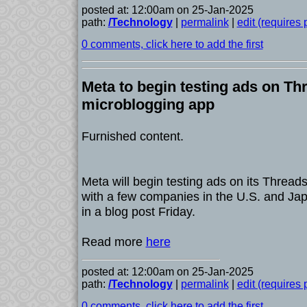
posted at: 12:00am on 25-Jan-2025
path:
/Technology
|
permalink
|
edit (requires
0 comments, click here to add the first
Meta to begin testing ads on Thr
microblogging app
Furnished content.
Meta will begin testing ads on its Thread
with a few companies in the U.S. and Ja
in a blog post Friday.
Read more
here
posted at: 12:00am on 25-Jan-2025
path:
/Technology
|
permalink
|
edit (requires
0 comments, click here to add the first