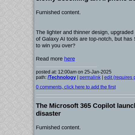
Furnished content.
The lighter and thinner design, upgraded
of Galaxy AI tools are top-notch, but h
to win you over?
Read more
here
posted at: 12:00am on 25-Jan-2025
path:
/Technology
|
permalink
|
edit (requires
0 comments, click here to add the first
The Microsoft 365 Copilot launc
disaster
Furnished content.