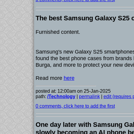
The best Samsung Galaxy S25 c
Furnished content.
Samsung's new Galaxy S25 smartphones
found the best phone cases from brands l
Burga, and more to protect your new devi
Read more
here
posted at: 12:00am on 25-Jan-2025
path:
/Technology
|
permalink
|
edit (requires
0 comments, click here to add the first
One day later with Samsung Gala
slowly becoming an AI phone be