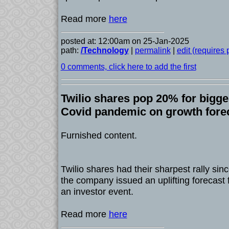
Read more
here
posted at: 12:00am on 25-Jan-2025
path:
/Technology
|
permalink
|
edit (requires
0 comments, click here to add the first
Twilio shares pop 20% for bigge
Covid pandemic on growth fore
Furnished content.
Twilio shares had their sharpest rally sin
the company issued an uplifting forecast 
an investor event.
Read more
here