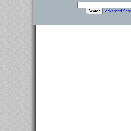
Advanced Sear