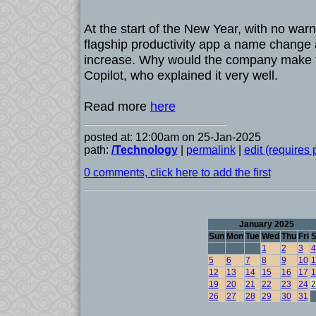
At the start of the New Year, with no warn
flagship productivity app a name change 
increase. Why would the company make 
Copilot, who explained it very well.
Read more
here
posted at: 12:00am on 25-Jan-2025
path:
/Technology
|
permalink
|
edit (requires
0 comments, click here to add the first
January 2025
Sun
Mon
Tue
Wed
Thu
Fri
S
1
2
3
4
5
6
7
8
9
10
1
12
13
14
15
16
17
1
19
20
21
22
23
24
2
26
27
28
29
30
31