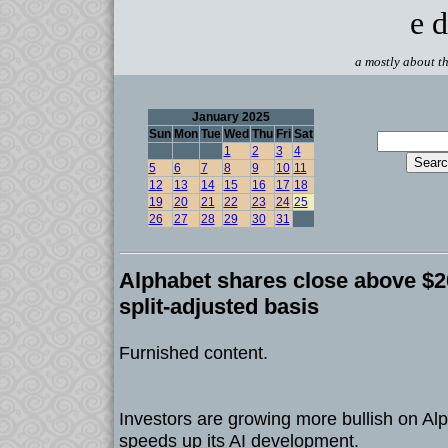
e d
a mostly about th
January 2025
Sun
Mon
Tue
Wed
Thu
Fri
Sat
1
2
3
4
5
6
7
8
9
10
11
12
13
14
15
16
17
18
19
20
21
22
23
24
25
26
27
28
29
30
31
Alphabet shares close above $20
split-adjusted basis
Furnished content.
Investors are growing more bullish on A
speeds up its AI development.