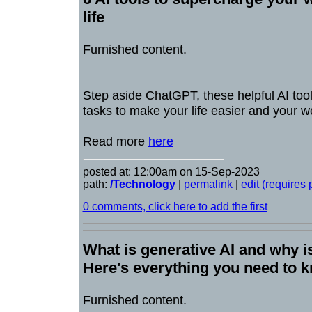
life
Furnished content.
Step aside ChatGPT, these helpful AI too
tasks to make your life easier and your wo
Read more
here
posted at: 12:00am on 15-Sep-2023
path:
/Technology
|
permalink
|
edit (requires
0 comments, click here to add the first
What is generative AI and why is
Here's everything you need to 
Furnished content.