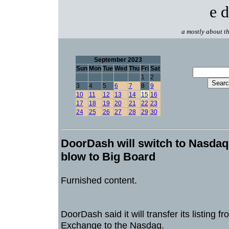
e d
a mostly about th
September 2023
Sun
Mon
Tue
Wed
Thu
Fri
Sat
1
2
3
4
5
6
7
8
9
10
11
12
13
14
15
16
17
18
19
20
21
22
23
24
25
26
27
28
29
30
DoorDash will switch to Nasdaq
blow to Big Board
Furnished content.
DoorDash said it will transfer its listing 
Exchange to the Nasdaq.