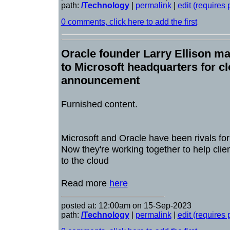
path:
/Technology
|
permalink
|
edit (requires
0 comments, click here to add the first
Oracle founder Larry Ellison mak
to Microsoft headquarters for c
announcement
Furnished content.
Microsoft and Oracle have been rivals fo
Now they're working together to help cli
to the cloud
Read more
here
posted at: 12:00am on 15-Sep-2023
path:
/Technology
|
permalink
|
edit (requires