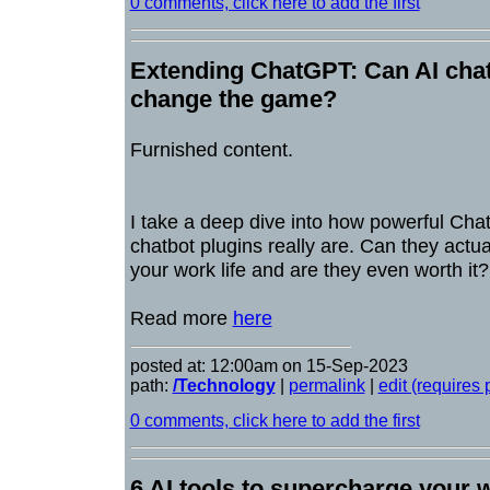
0 comments, click here to add the first
Extending ChatGPT: Can AI chatb
change the game?
Furnished content.
I take a deep dive into how powerful Cha
chatbot plugins really are. Can they actua
your work life and are they even worth it
Read more
here
posted at: 12:00am on 15-Sep-2023
path:
/Technology
|
permalink
|
edit (requires
0 comments, click here to add the first
6 AI tools to supercharge your