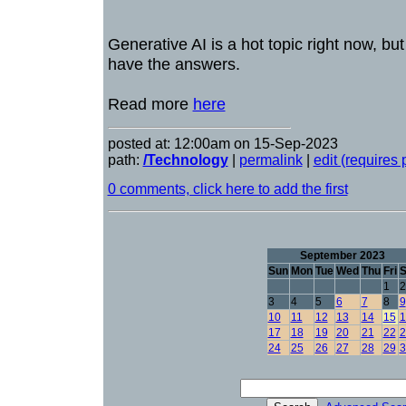
Generative AI is a hot topic right now, but
have the answers.
Read more
here
posted at: 12:00am on 15-Sep-2023
path:
/Technology
|
permalink
|
edit (requires
0 comments, click here to add the first
September 2023
Sun
Mon
Tue
Wed
Thu
Fri
S
1
2
3
4
5
6
7
8
9
10
11
12
13
14
15
1
17
18
19
20
21
22
2
24
25
26
27
28
29
3