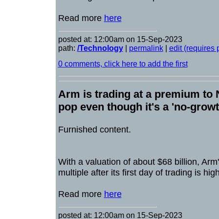
Read more
here
posted at: 12:00am on 15-Sep-2023
path:
/Technology
|
permalink
|
edit (requires
0 comments, click here to add the first
Arm is trading at a premium to 
pop even though it's a 'no-gro
Furnished content.
With a valuation of about $68 billion, Arm
multiple after its first day of trading is hi
Read more
here
posted at: 12:00am on 15-Sep-2023