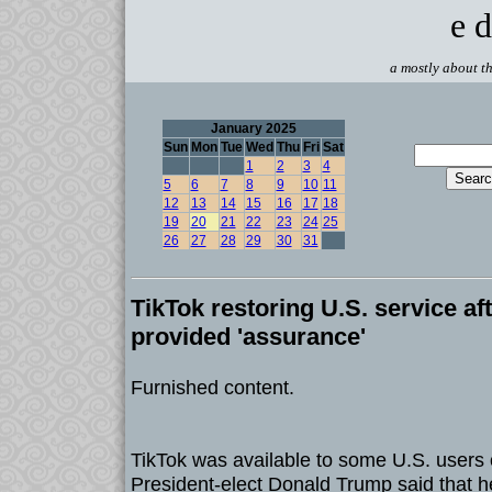
e d
a mostly about th
January 2025
Sun
Mon
Tue
Wed
Thu
Fri
Sat
1
2
3
4
5
6
7
8
9
10
11
12
13
14
15
16
17
18
19
20
21
22
23
24
25
26
27
28
29
30
31
TikTok restoring U.S. service a
provided 'assurance'
Furnished content.
TikTok was available to some U.S. users
President-elect Donald Trump said that h