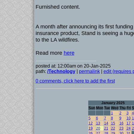
Furnished content.
A month after announcing its first fundin
insurance product, Stand is seeing a huge
to the LA wildfires.
Read more
here
posted at: 12:00am on 20-Jan-2025
path:
/Technology
|
permalink
|
edit (requires
0 comments, click here to add the first
January 2025
Sun
Mon
Tue
Wed
Thu
Fri
S
1
2
3
4
5
6
7
8
9
10
1
12
13
14
15
16
17
1
19
20
21
22
23
24
2
26
27
28
29
30
31