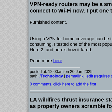
VPN-ready routers may be a sma
connect to Wi-Fi now. I put one t
Furnished content.
Using a VPN for home coverage can be te
consuming. I tested one of the most popul
Hero 2, and here's how it fared.
Read more
here
posted at: 12:00am on 20-Jan-2025
path:
/Technology
|
permalink
|
edit (requires
0 comments, click here to add the first
LA wildfires thrust insurance sta
as property owners scramble fo