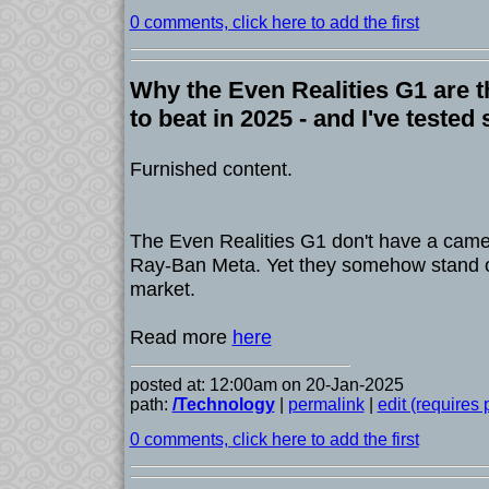
0 comments, click here to add the first
Why the Even Realities G1 are 
to beat in 2025 - and I've tested 
Furnished content.
The Even Realities G1 don't have a camer
Ray-Ban Meta. Yet they somehow stand o
market.
Read more
here
posted at: 12:00am on 20-Jan-2025
path:
/Technology
|
permalink
|
edit (requires
0 comments, click here to add the first