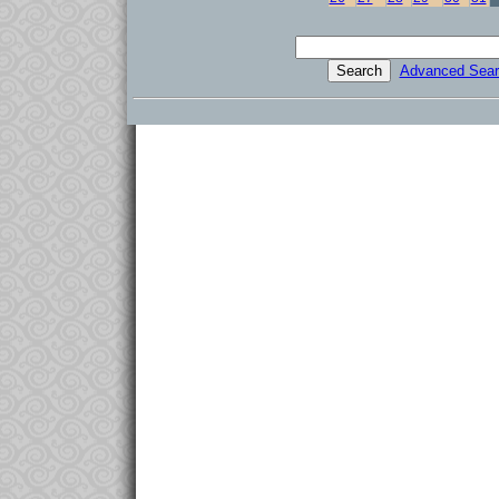
Advanced Sear