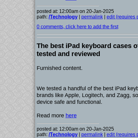
posted at: 12:00am on 20-Jan-2025
path:
/Technology
|
permalink
|
edit (requires
0 comments, click here to add the first
The best iPad keyboard cases o
tested and reviewed
Furnished content.
We tested a handful of the best iPad key
brands like Apple, Logitech, and Zagg, s
device safe and functional.
Read more
here
posted at: 12:00am on 20-Jan-2025
path:
/Technology
|
permalink
|
edit (requires