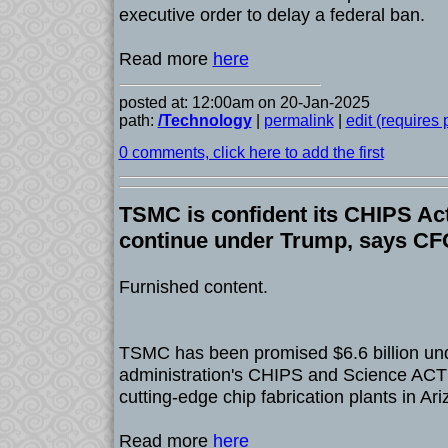
executive order to delay a federal ban.
Read more
here
posted at: 12:00am on 20-Jan-2025
path:
/Technology
|
permalink
|
edit (requires
0 comments, click here to add the first
TSMC is confident its CHIPS Act
continue under Trump, says C
Furnished content.
TSMC has been promised $6.6 billion und
administration's CHIPS and Science ACT t
cutting-edge chip fabrication plants in Ari
Read more
here